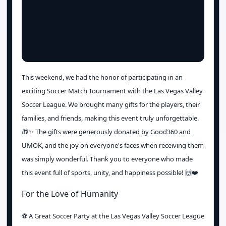
This weekend, we had the honor of participating in an
exciting Soccer Match Tournament with the Las Vegas Valley
Soccer League. We brought many gifts for the players, their
families, and friends, making this event truly unforgettable.
🎁✨ The gifts were generously donated by Good360 and
UMOK, and the joy on everyone's faces when receiving them
was simply wonderful. Thank you to everyone who made
this event full of sports, unity, and happiness possible! 🙌❤️
For the Love of Humanity
⚽️ A Great Soccer Party at the Las Vegas Valley Soccer League