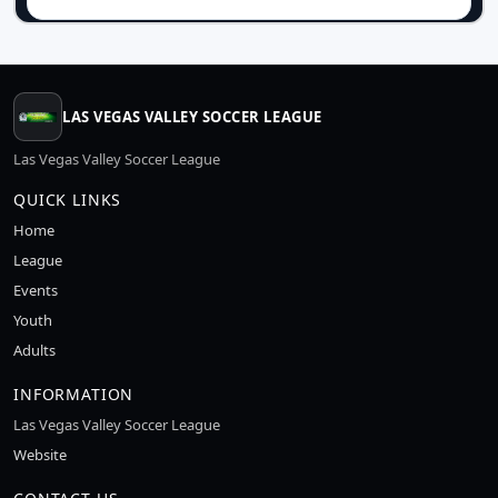
LAS VEGAS VALLEY SOCCER LEAGUE
Las Vegas Valley Soccer League
QUICK LINKS
Home
League
Events
Youth
Adults
INFORMATION
Las Vegas Valley Soccer League
Website