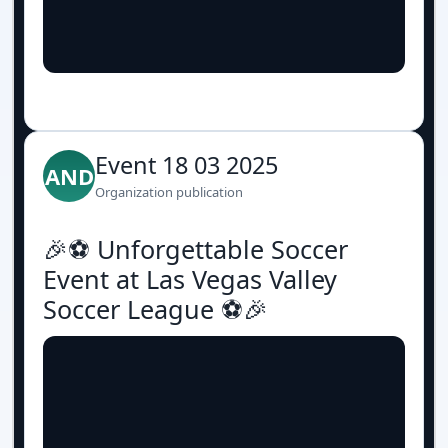
Event 18 03 2025
AND
Organization publication
🎉⚽️ Unforgettable Soccer
Event at Las Vegas Valley
Soccer League ⚽️🎉