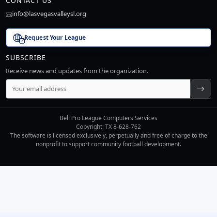
CONTACT US
info@lasvegasvalleysl.org
Request Your League
SUBSCRIBE
Receive news and updates from the organization.
Bell Pro League Computers Services
Copyright: TX 8-628-762
The software is licensed exclusively, perpetually and free of charge to the
nonprofit to support community football development.