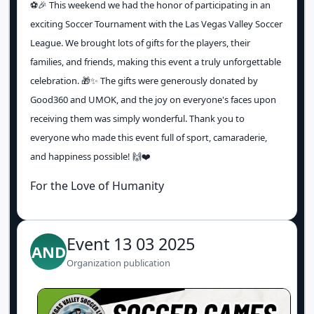
⚽️🎉 This weekend we had the honor of participating in an
exciting Soccer Tournament with the Las Vegas Valley Soccer
League. We brought lots of gifts for the players, their
families, and friends, making this event a truly unforgettable
celebration. 🎁✨ The gifts were generously donated by
Good360 and UMOK, and the joy on everyone's faces upon
receiving them was simply wonderful. Thank you to
everyone who made this event full of sport, camaraderie,
and happiness possible! 🙌❤️
For the Love of Humanity
Event 13 03 2025
AND
Organization publication