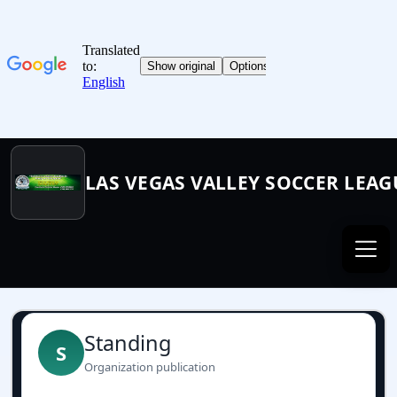
LAS VEGAS VALLEY SOCCER LEAG
Standing
S
Organization publication