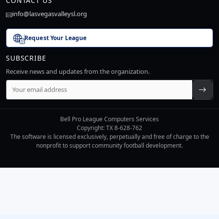
CONTACT US
info@lasvegasvalleysl.org
Request Your League
SUBSCRIBE
Receive news and updates from the organization.
Bell Pro League Computers Services
Copyright: TX 8-628-762
The software is licensed exclusively, perpetually and free of charge to the
nonprofit to support community football development.