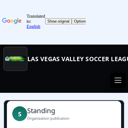
LAS VEGAS VALLEY SOCCER LEAG
Standing
S
Organization publication