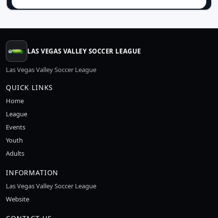
LAS VEGAS VALLEY SOCCER LEAGUE
Las Vegas Valley Soccer League
QUICK LINKS
Home
League
Events
Youth
Adults
INFORMATION
Las Vegas Valley Soccer League
Website