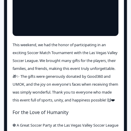
This weekend, we had the honor of participating in an
exciting Soccer Match Tournament with the Las Vegas Valley
Soccer League. We brought many gifts for the players, their
families, and friends, making this event truly unforgettable.
🎁✨ The gifts were generously donated by Good360 and
UMOK, and the joy on everyone's faces when receiving them
was simply wonderful. Thank you to everyone who made
this event full of sports, unity, and happiness possible! 🙌❤️
For the Love of Humanity
⚽️ A Great Soccer Party at the Las Vegas Valley Soccer League