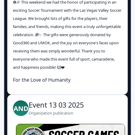
⚽️🎉 This weekend we had the honor of participating in an
exciting Soccer Tournament with the Las Vegas Valley Soccer
League. We brought lots of gifts for the players, their
families, and friends, making this event a truly unforgettable
celebration. 🎁✨ The gifts were generously donated by
Good360 and UMOK, and the joy on everyone's faces upon
receiving them was simply wonderful. Thank you to
everyone who made this event full of sport, camaraderie,
and happiness possible! 🙌❤️
For the Love of Humanity
Event 13 03 2025
AND
Organization publication