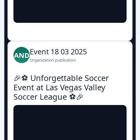
Event 18 03 2025
AND
Organization publication
🎉⚽️ Unforgettable Soccer
Event at Las Vegas Valley
Soccer League ⚽️🎉