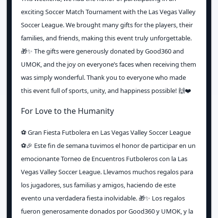
exciting Soccer Match Tournament with the Las Vegas Valley
Soccer League. We brought many gifts for the players, their
families, and friends, making this event truly unforgettable.
🎁✨ The gifts were generously donated by Good360 and
UMOK, and the joy on everyone’s faces when receiving them
was simply wonderful. Thank you to everyone who made
this event full of sports, unity, and happiness possible! 🙌❤️
For Love to the Humanity
⚽️ Gran Fiesta Futbolera en Las Vegas Valley Soccer League
⚽️🎉 Este fin de semana tuvimos el honor de participar en un
emocionante Torneo de Encuentros Futboleros con la Las
Vegas Valley Soccer League. Llevamos muchos regalos para
los jugadores, sus familias y amigos, haciendo de este
evento una verdadera fiesta inolvidable. 🎁✨ Los regalos
fueron generosamente donados por Good360 y UMOK, y la