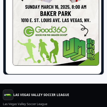
LAS VEGAS VALLEY SOCCER LEAGUE
Las Vegas Valley Soccer League