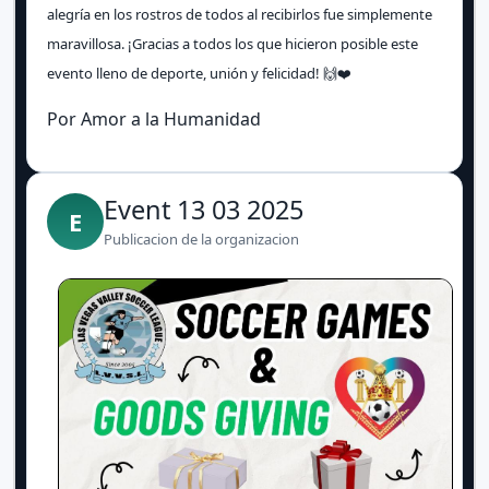
alegría en los rostros de todos al recibirlos fue simplemente
maravillosa. ¡Gracias a todos los que hicieron posible este
evento lleno de deporte, unión y felicidad! 🙌❤️
Por Amor a la Humanidad
Event 13 03 2025
E
Publicacion de la organizacion