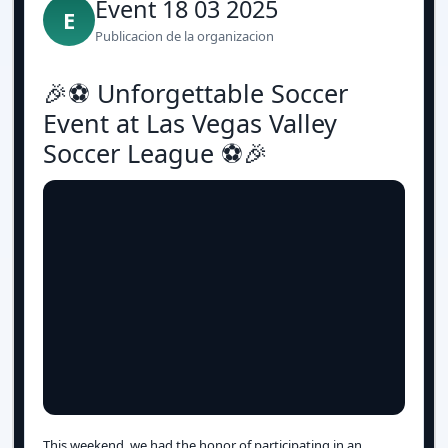
Event 18 03 2025
E
Publicacion de la organizacion
🎉⚽️ Unforgettable Soccer
Event at Las Vegas Valley
Soccer League ⚽️🎉
This weekend, we had the honor of participating in an