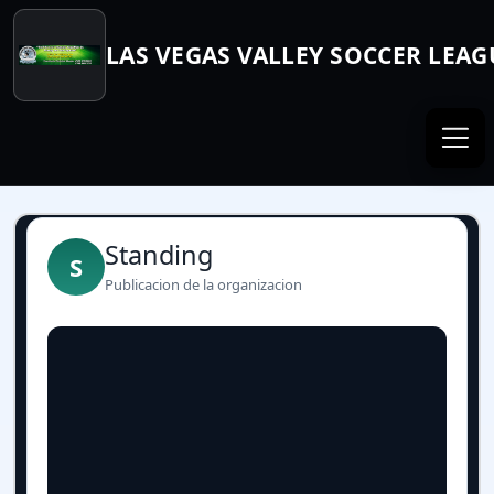
LAS VEGAS VALLEY SOCCER LEAG
Standing
S
Publicacion de la organizacion