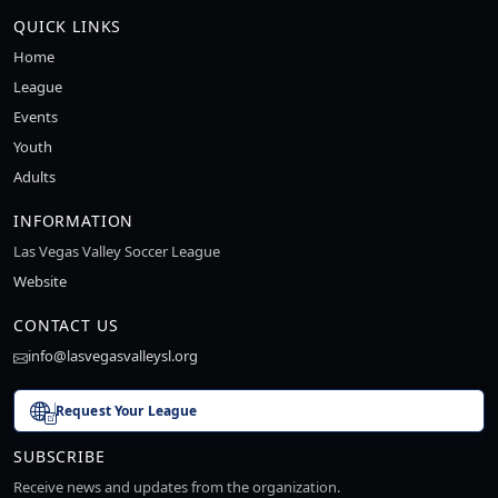
QUICK LINKS
Home
League
Events
Youth
Adults
INFORMATION
Las Vegas Valley Soccer League
Website
CONTACT US
info@lasvegasvalleysl.org
Request Your League
SUBSCRIBE
Receive news and updates from the organization.