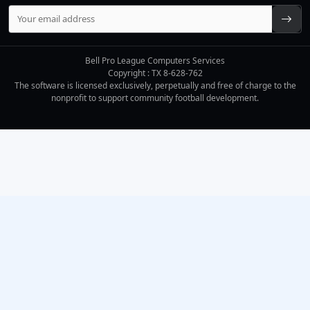
Bell Pro League Computers Services
Copyright : TX 8-628-762
The software is licensed exclusively, perpetually and free of charge to the
nonprofit to support community football development.