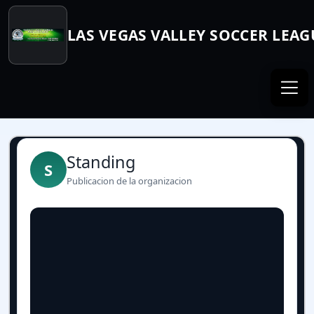
LAS VEGAS VALLEY SOCCER LEAG
Standing
S
Publicacion de la organizacion