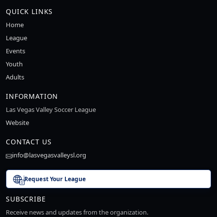
QUICK LINKS
Home
League
Events
Youth
Adults
INFORMATION
Las Vegas Valley Soccer League
Website
CONTACT US
info@lasvegasvalleysl.org
Request Your League
SUBSCRIBE
Receive news and updates from the organization.