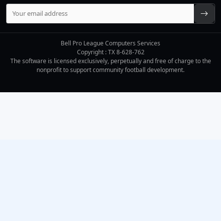
Bell Pro League Computers Services
Copyright : TX 8-628-762
The software is licensed exclusively, perpetually and free of charge to the
nonprofit to support community football development.