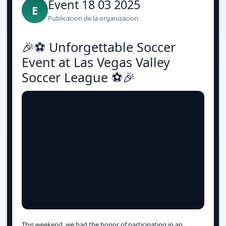
Event 18 03 2025
E
Publicacion de la organizacion
🎉⚽️ Unforgettable Soccer
Event at Las Vegas Valley
Soccer League ⚽️🎉
This weekend, we had the honor of participating in an