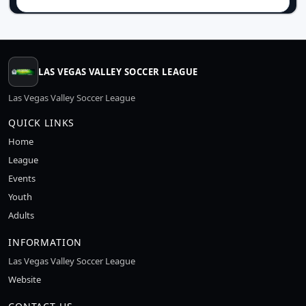
LAS VEGAS VALLEY SOCCER LEAGUE
Las Vegas Valley Soccer League
QUICK LINKS
Home
League
Events
Youth
Adults
INFORMATION
Las Vegas Valley Soccer League
Website