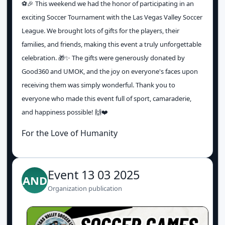
⚽️🎉 This weekend we had the honor of participating in an
exciting Soccer Tournament with the Las Vegas Valley Soccer
League. We brought lots of gifts for the players, their
families, and friends, making this event a truly unforgettable
celebration. 🎁✨ The gifts were generously donated by
Good360 and UMOK, and the joy on everyone's faces upon
receiving them was simply wonderful. Thank you to
everyone who made this event full of sport, camaraderie,
and happiness possible! 🙌❤️
For the Love of Humanity
Event 13 03 2025
AND
Organization publication