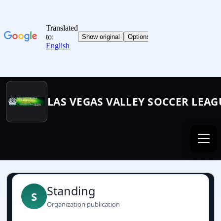
LAS VEGAS VALLEY SOCCER LEAG
Standing
S
Organization publication