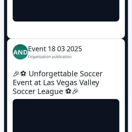
Event 18 03 2025
AND
Organization publication
🎉⚽️ Unforgettable Soccer
Event at Las Vegas Valley
Soccer League ⚽️🎉