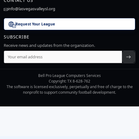
CONTACT US
info@lasvegasvalleysl.org
Request Your League
SUBSCRIBE
Receive news and updates from the organization.
Bell Pro League Computers Services
Copyright: TX 8-628-762
The software is licensed exclusively, perpetually and free of charge to the
nonprofit to support community football development.