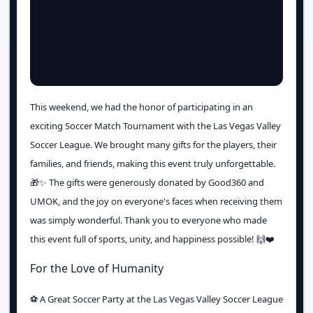
This weekend, we had the honor of participating in an
exciting Soccer Match Tournament with the Las Vegas Valley
Soccer League. We brought many gifts for the players, their
families, and friends, making this event truly unforgettable.
🎁✨ The gifts were generously donated by Good360 and
UMOK, and the joy on everyone's faces when receiving them
was simply wonderful. Thank you to everyone who made
this event full of sports, unity, and happiness possible! 🙌❤️
For the Love of Humanity
⚽️ A Great Soccer Party at the Las Vegas Valley Soccer League