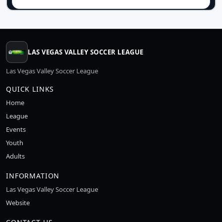
LAS VEGAS VALLEY SOCCER LEAGUE
Las Vegas Valley Soccer League
QUICK LINKS
Home
League
Events
Youth
Adults
INFORMATION
Las Vegas Valley Soccer League
Website