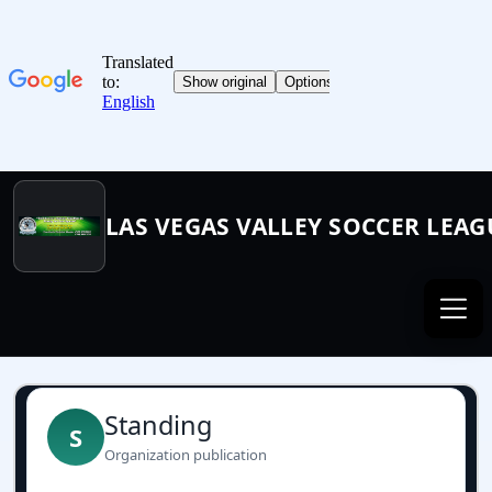
LAS VEGAS VALLEY SOCCER LEAG
Standing
S
Organization publication