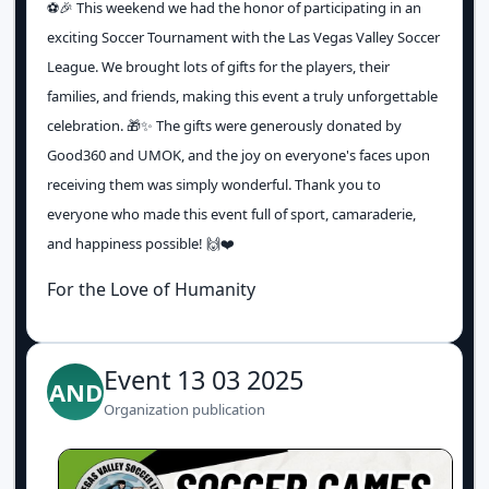
⚽️🎉 This weekend we had the honor of participating in an
exciting Soccer Tournament with the Las Vegas Valley Soccer
League. We brought lots of gifts for the players, their
families, and friends, making this event a truly unforgettable
celebration. 🎁✨ The gifts were generously donated by
Good360 and UMOK, and the joy on everyone's faces upon
receiving them was simply wonderful. Thank you to
everyone who made this event full of sport, camaraderie,
and happiness possible! 🙌❤️
For the Love of Humanity
Event 13 03 2025
AND
Organization publication