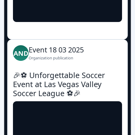
Event 18 03 2025
AND
Organization publication
🎉⚽️ Unforgettable Soccer
Event at Las Vegas Valley
Soccer League ⚽️🎉