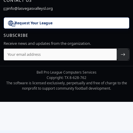
CONTACT US
info@lasvegasvalleysl.org
Request Your League
SUBSCRIBE
Receive news and updates from the organization.
Bell Pro League Computers Services
Copyright: TX 8-628-762
The software is licensed exclusively, perpetually and free of charge to the
nonprofit to support community football development.