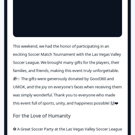
This weekend, we had the honor of participating in an
exciting Soccer Match Tournament with the Las Vegas Valley
Soccer League. We brought many gifts for the players, their
families, and friends, making this event truly unforgettable.
🎁✨ The gifts were generously donated by Good360 and
UMOK, and the joy on everyone's faces when receiving them
was simply wonderful. Thank you to everyone who made
this event full of sports, unity, and happiness possible! 🙌❤️
For the Love of Humanity
⚽️ A Great Soccer Party at the Las Vegas Valley Soccer League